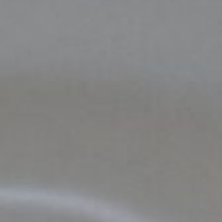
DONATE