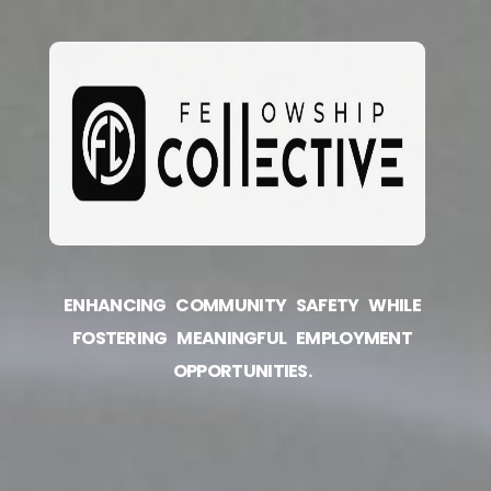
ENHANCING COMMUNITY SAFETY WHILE
FOSTERING MEANINGFUL EMPLOYMENT
OPPORTUNITIES.