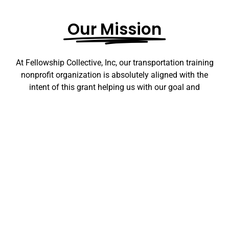
Our Mission
At Fellowship Collective, Inc, our transportation training
nonprofit organization is absolutely aligned with the
intent of this grant helping us with our goal and
commitment to bettering Chicagoland communities is
centered on a dual purpose: to enhance community
safety and to foster meaningful employment
opportunities for the resilient residents of Chicago who
have faced daunting obstacles, including
unemployment, underemployment, incarceration, and
limited access to career opportunities. Through our
rigorous training programs, we equip individuals with
the skills, knowledge, and confidence to embark on
fulfilling careers in the transportation sector. As we do
so, we are fostering not only individual growth but also a